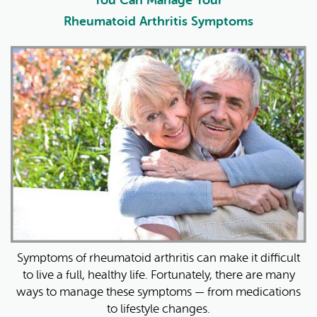
Rheumatoid Arthritis Symptoms
Symptoms of rheumatoid arthritis can make it difficult
to live a full, healthy life. Fortunately, there are many
ways to manage these symptoms — from medications
to lifestyle changes.