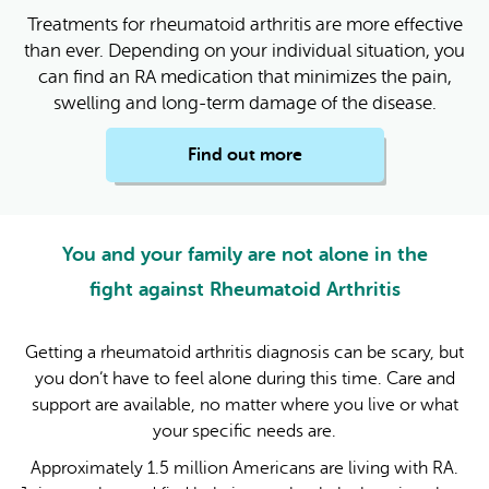
Treatments for rheumatoid arthritis are more effective
than ever. Depending on your individual situation, you
can find an RA medication that minimizes the pain,
swelling and long-term damage of the disease.
Find out more
You and your family are not alone in the
fight against Rheumatoid Arthritis
Getting a rheumatoid arthritis diagnosis can be scary, but
you don’t have to feel alone during this time. Care and
support are available, no matter where you live or what
your specific needs are.
Approximately 1.5 million Americans are living with RA.