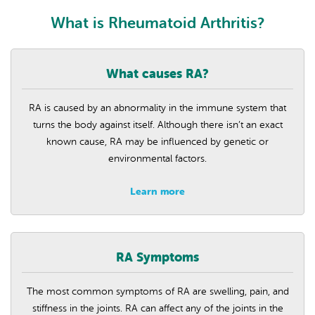
What is Rheumatoid Arthritis?
What causes RA?
RA is caused by an abnormality in the immune system that
turns the body against itself. Although there isn’t an exact
known cause, RA may be influenced by genetic or
environmental factors.
Learn more
RA Symptoms
The most common symptoms of RA are swelling, pain, and
stiffness in the joints. RA can affect any of the joints in the