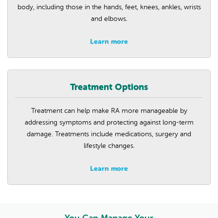
body, including those in the hands, feet, knees, ankles, wrists
and elbows.
Learn more
Treatment Options
Treatment can help make RA more manageable by
addressing symptoms and protecting against long-term
damage. Treatments include medications, surgery and
lifestyle changes.
Learn more
You Can Manage Your