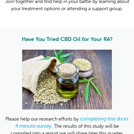
Join together and find help in your battle by learning about
your treatment options or attending a support group.
Have You Tried CBD Oil for Your RA?
completing this short
Please help our research efforts by
4 minute survey
. The results of this study will be
compiled into a report we will share later this quarter.