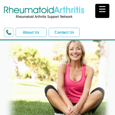
About Us
Contact Us