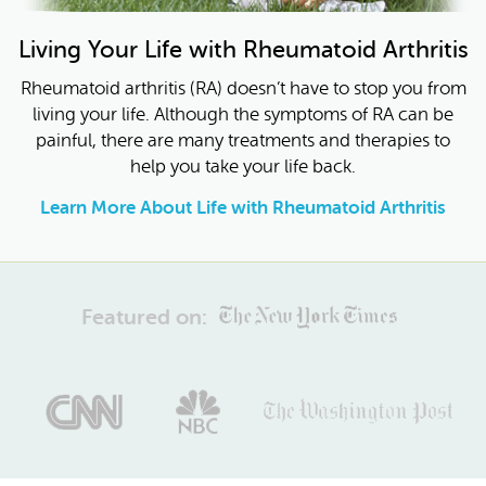
Living Your Life with Rheumatoid Arthritis
Rheumatoid arthritis (RA) doesn’t have to stop you from
living your life. Although the symptoms of RA can be
painful, there are many treatments and therapies to
help you take your life back.
Learn More About Life with Rheumatoid Arthritis
Featured on: